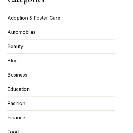
Adoption & Foster Care
Automobiles
Beauty
Blog
Business
Education
Fashion
Finance
Food