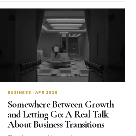
BUSINESS · APR 2026
Somewhere Between Growth
and Letting Go: A Real Talk
About Business Transitions