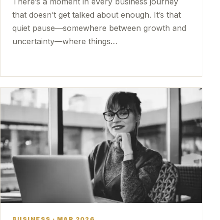
There’s a moment in every business journey
that doesn’t get talked about enough. It’s that
quiet pause—somewhere between growth and
uncertainty—where things…
BUSINESS · MAR 2026