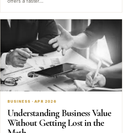
offers a faster…
BUSINESS · APR 2026
Understanding Business Value
Without Getting Lost in the
Math