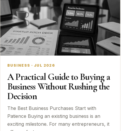
BUSINESS · JUL 2026
A Practical Guide to Buying a
Business Without Rushing the
Decision
The Best Business Purchases Start with
Patience Buying an existing business is an
exciting milestone. For many entrepreneurs, it