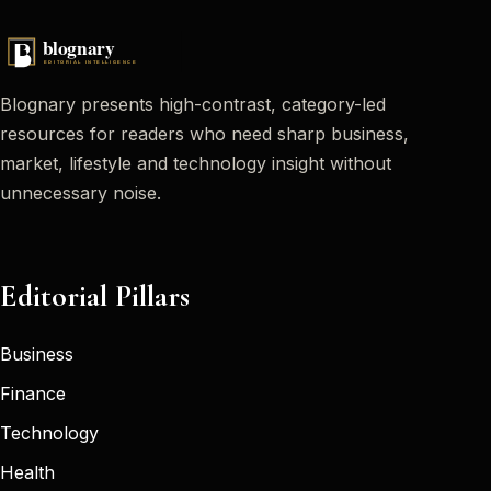
Blognary presents high-contrast, category-led
resources for readers who need sharp business,
market, lifestyle and technology insight without
unnecessary noise.
Editorial Pillars
Business
Finance
Technology
Health