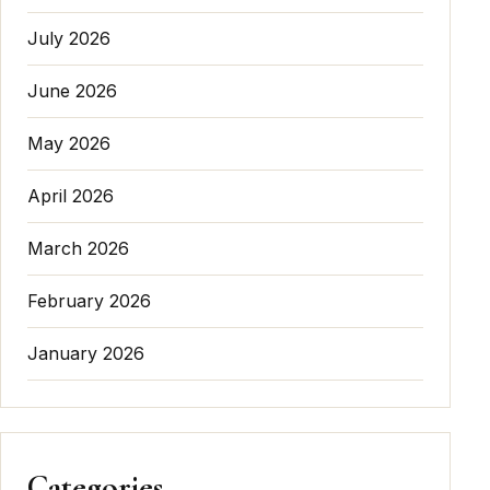
July 2026
June 2026
May 2026
April 2026
March 2026
February 2026
January 2026
Categories