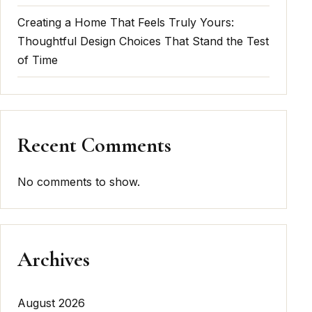
Creating a Home That Feels Truly Yours:
Thoughtful Design Choices That Stand the Test
of Time
Recent Comments
No comments to show.
Archives
August 2026