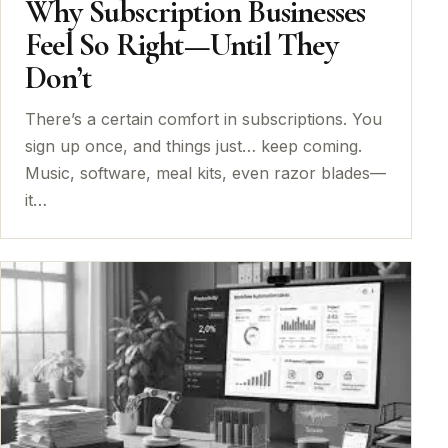
Why Subscription Businesses
Feel So Right—Until They
Don’t
There’s a certain comfort in subscriptions. You
sign up once, and things just… keep coming.
Music, software, meal kits, even razor blades—
it…