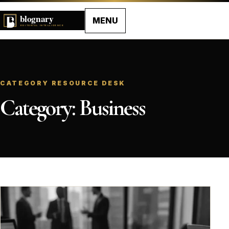
MENU
CATEGORY RESOURCE DESK
Category:
Business