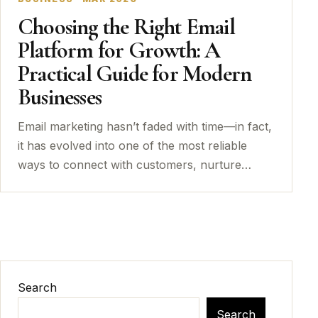
Choosing the Right Email
Platform for Growth: A
Practical Guide for Modern
Businesses
Email marketing hasn’t faded with time—in fact,
it has evolved into one of the most reliable
ways to connect with customers, nurture…
Search
Search