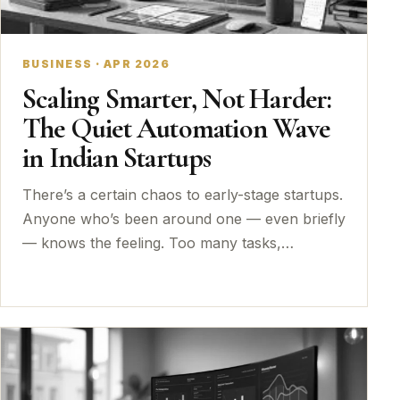
BUSINESS · APR 2026
Scaling Smarter, Not Harder:
The Quiet Automation Wave
in Indian Startups
There’s a certain chaos to early-stage startups.
Anyone who’s been around one — even briefly
— knows the feeling. Too many tasks,…