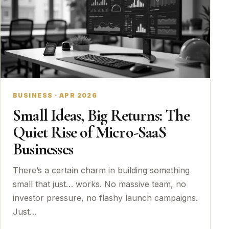
BUSINESS · APR 2026
Small Ideas, Big Returns: The
Quiet Rise of Micro-SaaS
Businesses
There’s a certain charm in building something
small that just… works. No massive team, no
investor pressure, no flashy launch campaigns.
Just…