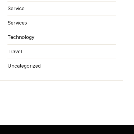
Service
Services
Technology
Travel
Uncategorized