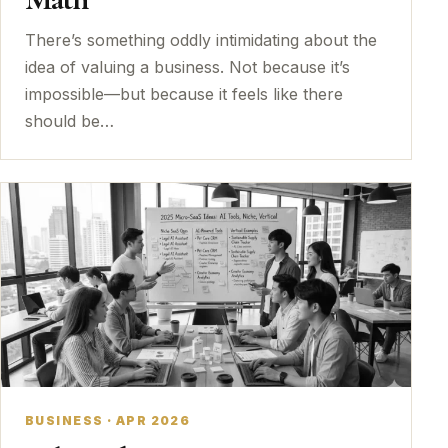
There’s something oddly intimidating about the
idea of valuing a business. Not because it’s
impossible—but because it feels like there
should be…
BUSINESS · APR 2026