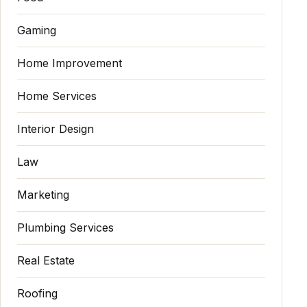
Gaming
Home Improvement
Home Services
Interior Design
Law
Marketing
Plumbing Services
Real Estate
Roofing