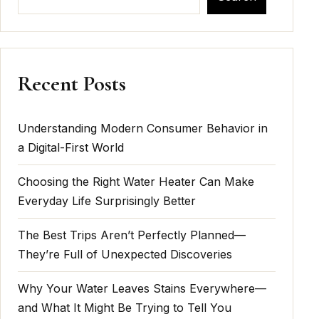
Recent Posts
Understanding Modern Consumer Behavior in
a Digital-First World
Choosing the Right Water Heater Can Make
Everyday Life Surprisingly Better
The Best Trips Aren’t Perfectly Planned—
They’re Full of Unexpected Discoveries
Why Your Water Leaves Stains Everywhere—
and What It Might Be Trying to Tell You