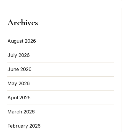
Archives
August 2026
July 2026
June 2026
May 2026
April 2026
March 2026
February 2026