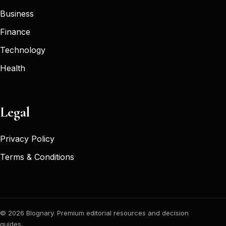
Business
Finance
Technology
Health
Legal
Privacy Policy
Terms & Conditions
© 2026 Blognary. Premium editorial resources and decision
guides.