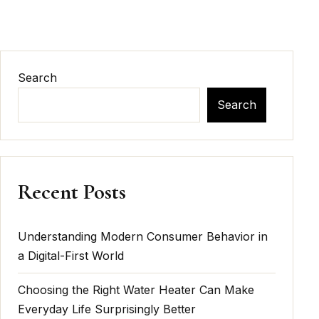
Search
Search
Recent Posts
Understanding Modern Consumer Behavior in
a Digital-First World
Choosing the Right Water Heater Can Make
Everyday Life Surprisingly Better