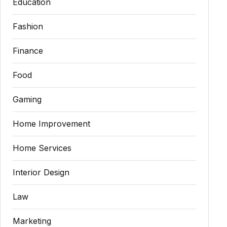
Education
Fashion
Finance
Food
Gaming
Home Improvement
Home Services
Interior Design
Law
Marketing