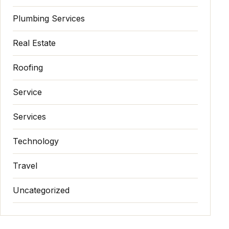
Plumbing Services
Real Estate
Roofing
Service
Services
Technology
Travel
Uncategorized