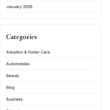
January 2026
Categories
Adoption & Foster Care
Automobiles
Beauty
Blog
Business