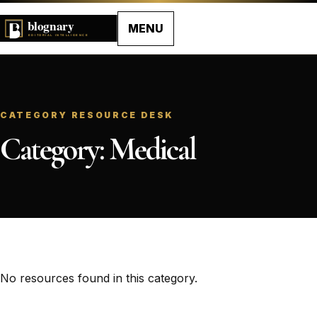
MENU
CATEGORY RESOURCE DESK
Category:
Medical
No resources found in this category.