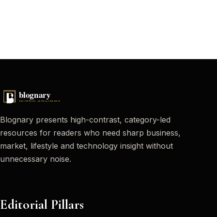
Blognary presents high-contrast, category-led
resources for readers who need sharp business,
market, lifestyle and technology insight without
unnecessary noise.
Editorial Pillars