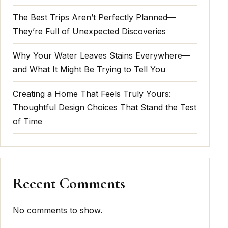
The Best Trips Aren’t Perfectly Planned—
They’re Full of Unexpected Discoveries
Why Your Water Leaves Stains Everywhere—
and What It Might Be Trying to Tell You
Creating a Home That Feels Truly Yours:
Thoughtful Design Choices That Stand the Test
of Time
Recent Comments
No comments to show.