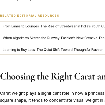
RELATED EDITORIAL RESOURCES
From Lanes to Lounges: The Rise of Streetwear in India’s Youth Cu
When Algorithms Sketch the Runway: Fashion’s New Creative Ten
Learning to Buy Less: The Quiet Shift Toward Thoughtful Fashion
Choosing the Right Carat a
Carat weight plays a significant role in how a princes
square shape, it tends to concentrate visual weight in