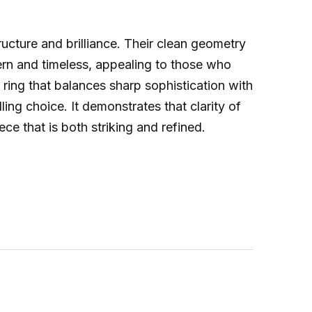
tructure and brilliance. Their clean geometry
dern and timeless, appealing to those who
a ring that balances sharp sophistication with
ing choice. It demonstrates that clarity of
iece that is both striking and refined.