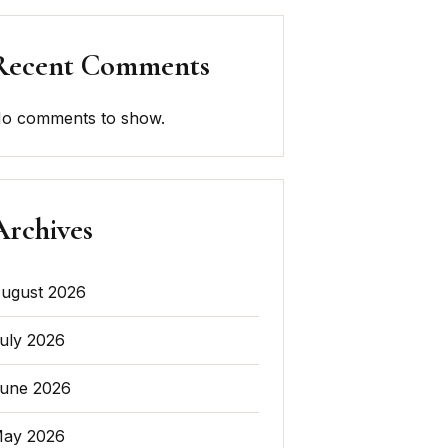
Recent Comments
o comments to show.
Archives
ugust 2026
uly 2026
une 2026
ay 2026