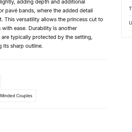
ightly, adding depth and additional
T
t or pavé bands, where the added detail
This versatility allows the princess cut to
U
ith ease. Durability is another
are typically protected by the setting,
its sharp outline.
co‑Minded Couples