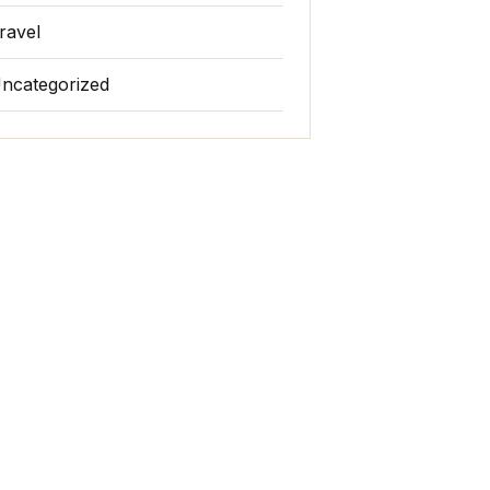
ravel
ncategorized