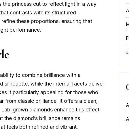
ws the princess cut to reflect light in a way
A
hat contrasts with its structured
 refine these proportions, ensuring that
M
ight performance.
F
le
J
ability to combine brilliance with a
silhouette, while the internal facets deliver
es it particularly appealing for those who
r from classic brilliance. It offers a clean,
A
sity. Lab-grown diamonds enhance this effect
at the diamond’s brilliance remains
A
at feels both refined and vibrant.