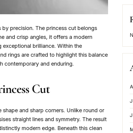
by precision. The princess cut belongs
N
ine and crisp angles, it offers a modern
 exceptional brilliance. Within the
nd rings are crafted to highlight this balance
both contemporary and enduring.
incess Cut
A
J
are shape and sharp corners. Unlike round or
J
ises straight lines and symmetry. The result
 distinctly modern edge. Beneath this clean
M