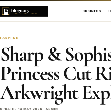
BUSINESS
F
FASHION
Sharp & Sophis
Princess Cut Ri
Arkwright Exp
UPDATED 14 MAY 2026 · ADMIN