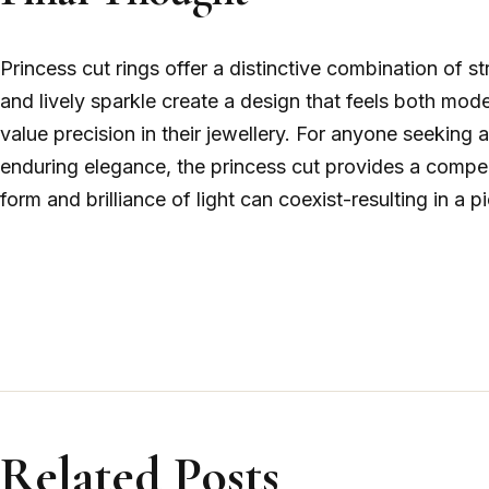
Princess cut rings offer a distinctive combination of s
and lively sparkle create a design that feels both mo
value precision in their jewellery. For anyone seeking 
enduring elegance, the princess cut provides a compell
form and brilliance of light can coexist-resulting in a p
Related Posts