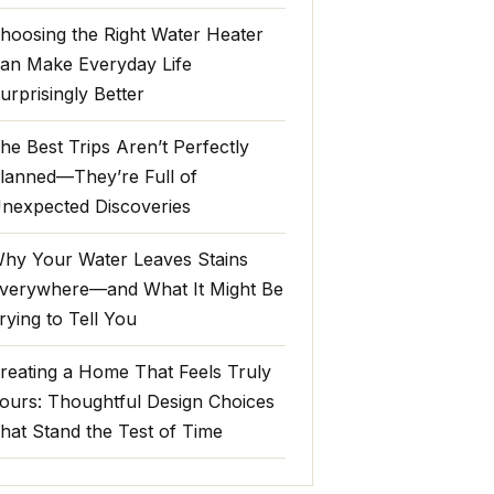
hoosing the Right Water Heater
an Make Everyday Life
urprisingly Better
he Best Trips Aren’t Perfectly
lanned—They’re Full of
nexpected Discoveries
hy Your Water Leaves Stains
verywhere—and What It Might Be
rying to Tell You
reating a Home That Feels Truly
ours: Thoughtful Design Choices
hat Stand the Test of Time