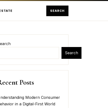
ESTATE
SEARCH
earch
Search
Recent Posts
nderstanding Modern Consumer
ehavior in a Digital-First World