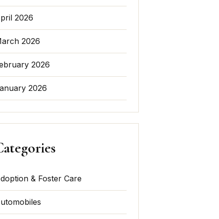
pril 2026
arch 2026
ebruary 2026
anuary 2026
Categories
doption & Foster Care
utomobiles