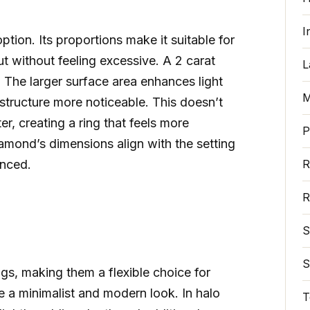
I
ption. Its proportions make it suitable for
t without feeling excessive. A 2 carat
L
 The larger surface area enhances light
M
structure more noticeable. This doesn’t
er, creating a ring that feels more
P
iamond’s dimensions align with the setting
anced.
R
R
S
S
ngs, making them a flexible choice for
eate a minimalist and modern look. In halo
T