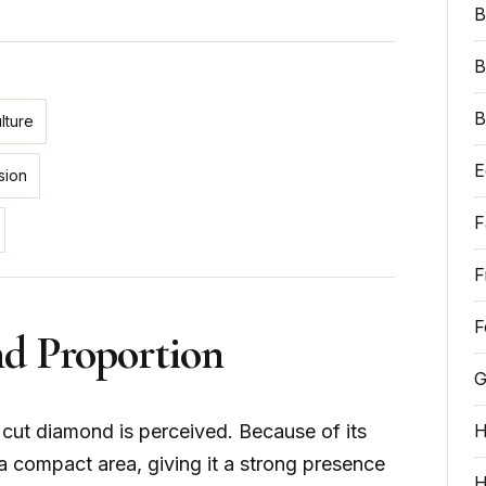
B
B
B
lture
E
sion
F
F
F
nd Proportion
G
s cut diamond is perceived. Because of its
H
 a compact area, giving it a strong presence
H