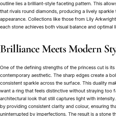
outline lies a brilliant-style faceting pattern. This allo
that rivals round diamonds, producing a lively sparkle t
appearance. Collections like those from Lily Arkwright
each stone achieves both visual balance and optimal l
Brilliance Meets Modern Sty
One of the defining strengths of the princess cut is its 
contemporary aesthetic. The sharp edges create a bold 
consistent sparkle across the surface. This duality mak
want a ring that feels distinctive without straying too fa
architectural look that still captures light with inten
by providing consistent clarity and colour, ensuring th
uninterrupted by imperfections. The result is a stone th