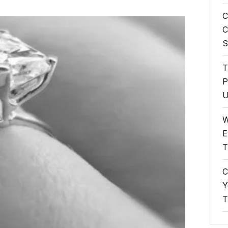
C
C
S
T
P
U
W
E
T
C
Y
T