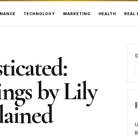
INANCE
TECHNOLOGY
MARKETING
HEALTH
REAL 
ticated:
S
ngs by Lily
lained
U
B