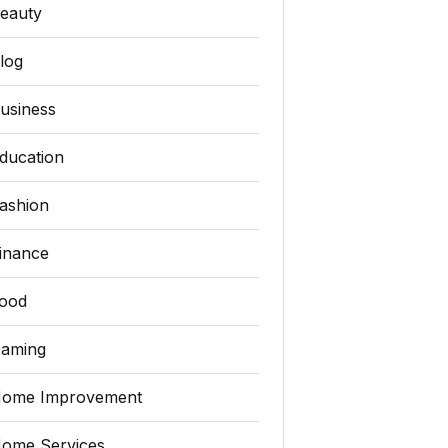
eauty
log
usiness
ducation
ashion
inance
ood
aming
ome Improvement
ome Services