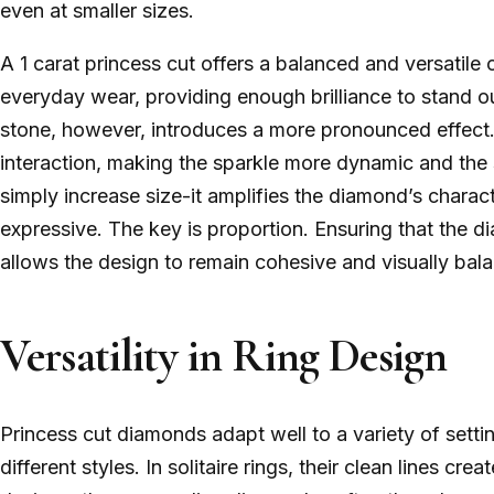
even at smaller sizes.
A 1 carat princess cut offers a balanced and versatile o
everyday wear, providing enough brilliance to stand ou
stone, however, introduces a more pronounced effect.
interaction, making the sparkle more dynamic and the 
simply increase size-it amplifies the diamond’s charact
expressive. The key is proportion. Ensuring that the d
allows the design to remain cohesive and visually bal
Versatility in Ring Design
Princess cut diamonds adapt well to a variety of setti
different styles. In solitaire rings, their clean lines cr