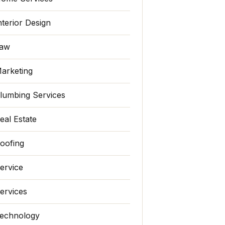
nterior Design
aw
arketing
lumbing Services
eal Estate
oofing
ervice
ervices
echnology