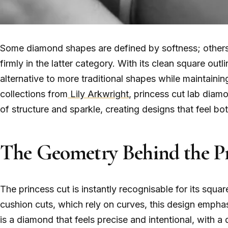
Some diamond shapes are defined by softness; others 
firmly in the latter category. With its clean square outl
alternative to more traditional shapes while maintaining
collections from
Lily Arkwright
, princess cut lab diamo
of structure and sparkle, creating designs that feel 
The Geometry Behind the Pr
The princess cut is instantly recognisable for its squ
cushion cuts, which rely on curves, this design emphas
is a diamond that feels precise and intentional, with a