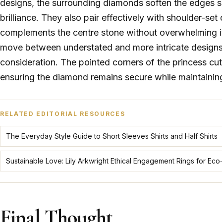
designs, the surrounding diamonds soften the edges sl
brilliance. They also pair effectively with shoulder-se
complements the centre stone without overwhelming it. 
move between understated and more intricate designs w
consideration. The pointed corners of the princess cut 
ensuring the diamond remains secure while maintaining 
RELATED EDITORIAL RESOURCES
The Everyday Style Guide to Short Sleeves Shirts and Half Shirts
Sustainable Love: Lily Arkwright Ethical Engagement Rings for E
Final Thought