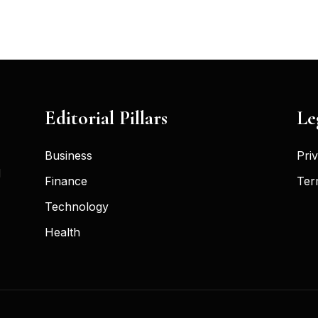
Editorial Pillars
Le
Business
Pri
d
Finance
Ter
Technology
Health