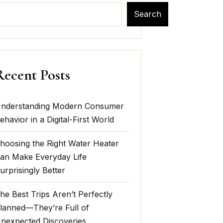
Search
Recent Posts
nderstanding Modern Consumer
ehavior in a Digital-First World
hoosing the Right Water Heater
an Make Everyday Life
urprisingly Better
he Best Trips Aren’t Perfectly
lanned—They’re Full of
nexpected Discoveries