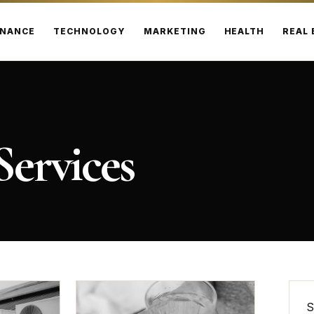
INANCE
TECHNOLOGY
MARKETING
HEALTH
REAL 
ervices
S