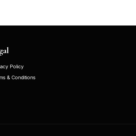
gal
vacy Policy
ms & Conditions