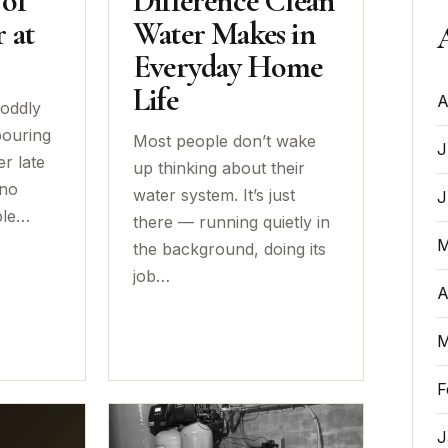
 of
Difference Clean
 at
Water Makes in
Everyday Home
Life
A
 oddly
pouring
Most people don’t wake
J
er late
up thinking about their
 no
water system. It’s just
J
ple…
there — running quietly in
M
the background, doing its
job…
A
M
F
J