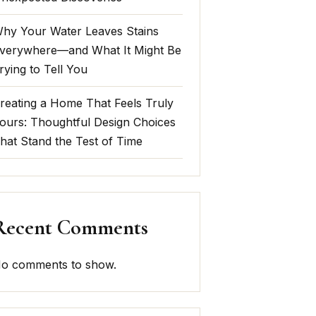
hy Your Water Leaves Stains
verywhere—and What It Might Be
rying to Tell You
reating a Home That Feels Truly
ours: Thoughtful Design Choices
hat Stand the Test of Time
Recent Comments
o comments to show.