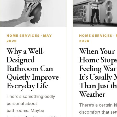
HOME SERVICES · MAY
HOME SERVICES ·
2026
2026
Why a Well-
When Your
Designed
Home Stop
Bathroom Can
Feeling Wa
Quietly Improve
It’s Usually
Everyday Life
Than Just th
Weather
There’s something oddly
personal about
There’s a certain k
bathrooms. Maybe
discomfort that sett