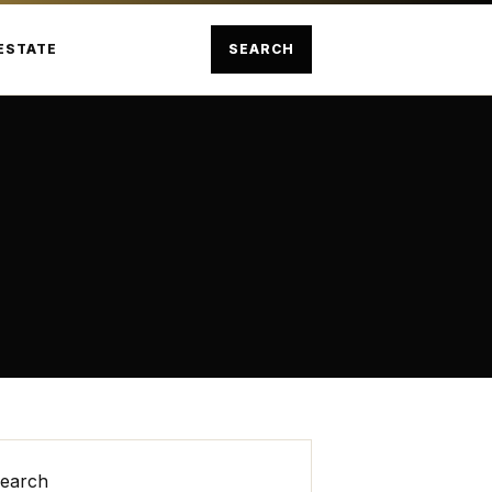
ESTATE
SEARCH
earch