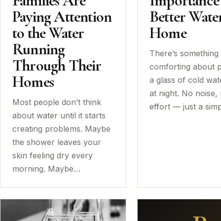
Families Are
Importance
Paying Attention
Better Water
to the Water
Home
Running
There’s something
Through Their
comforting about 
Homes
a glass of cold wat
at night. No noise,
Most people don’t think
effort — just a sim
about water until it starts
creating problems. Maybe
the shower leaves your
skin feeling dry every
morning. Maybe…