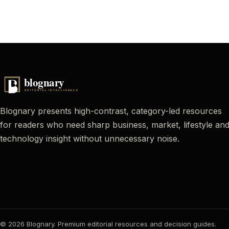
Blognary presents high-contrast, category-led resources
for readers who need sharp business, market, lifestyle an
technology insight without unnecessary noise.
© 2026 Blognary. Premium editorial resources and decision guides.