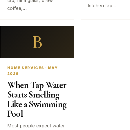
tap, fill a glass, brew
kitchen tap…
coffee,…
B
HOME SERVICES · MAY
2026
When Tap Water
Starts Smelling
Like a Swimming
Pool
Most people expect water