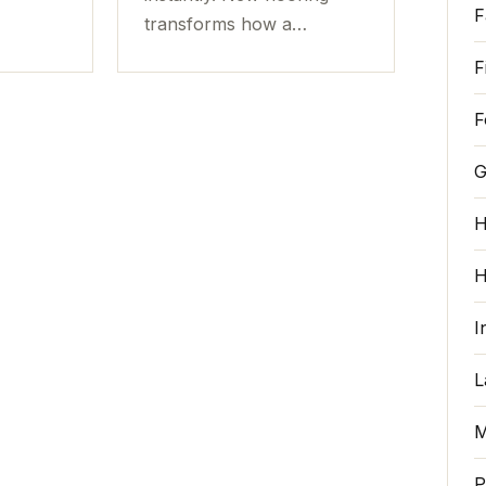
F
transforms how a…
F
F
G
H
H
I
L
M
P