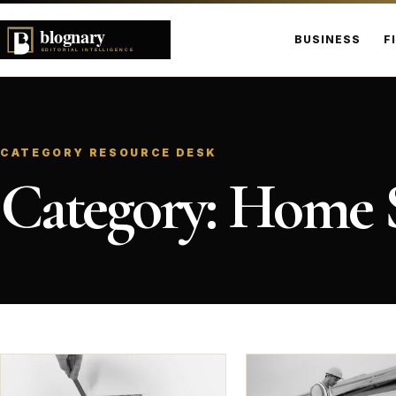
BUSINESS
F
CATEGORY RESOURCE DESK
Category:
Home S