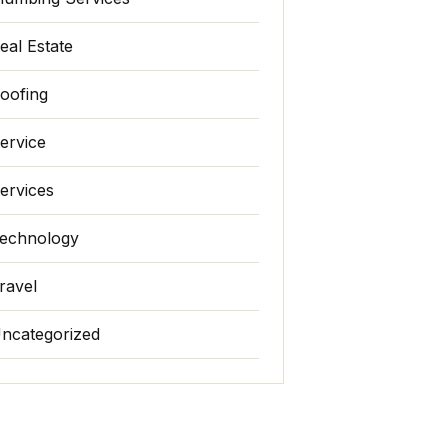
eal Estate
oofing
ervice
ervices
echnology
ravel
ncategorized