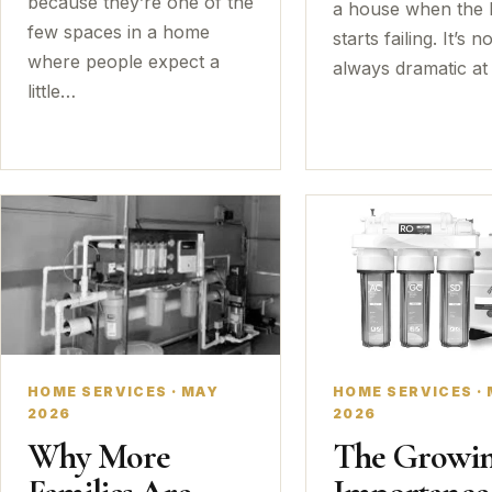
because they’re one of the
a house when the 
few spaces in a home
starts failing. It’s no
where people expect a
always dramatic at 
little…
HOME SERVICES · MAY
HOME SERVICES ·
2026
2026
Why More
The Growi