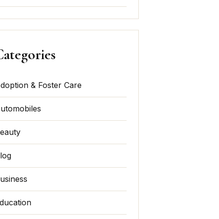
Categories
doption & Foster Care
utomobiles
eauty
log
usiness
ducation