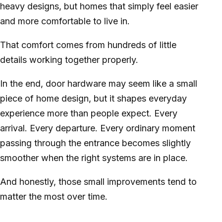
heavy designs, but homes that simply feel easier
and more comfortable to live in.
That comfort comes from hundreds of little
details working together properly.
In the end, door hardware may seem like a small
piece of home design, but it shapes everyday
experience more than people expect. Every
arrival. Every departure. Every ordinary moment
passing through the entrance becomes slightly
smoother when the right systems are in place.
And honestly, those small improvements tend to
matter the most over time.