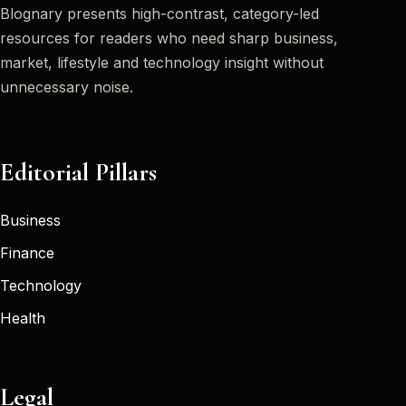
Blognary presents high-contrast, category-led
resources for readers who need sharp business,
market, lifestyle and technology insight without
unnecessary noise.
Editorial Pillars
Business
Finance
Technology
Health
Legal