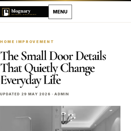
MENU
HOME IMPROVEMENT
The Small Door Details
That Quietly Change
Everyday Life
UPDATED 29 MAY 2026 · ADMIN