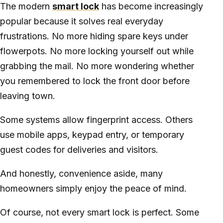
The modern
smart lock
has become increasingly
popular because it solves real everyday
frustrations. No more hiding spare keys under
flowerpots. No more locking yourself out while
grabbing the mail. No more wondering whether
you remembered to lock the front door before
leaving town.
Some systems allow fingerprint access. Others
use mobile apps, keypad entry, or temporary
guest codes for deliveries and visitors.
And honestly, convenience aside, many
homeowners simply enjoy the peace of mind.
Of course, not every smart lock is perfect. Some