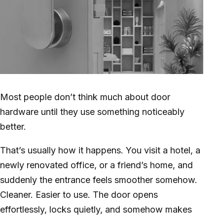
Most people don’t think much about door
hardware until they use something noticeably
better.
That’s usually how it happens. You visit a hotel, a
newly renovated office, or a friend’s home, and
suddenly the entrance feels smoother somehow.
Cleaner. Easier to use. The door opens
effortlessly, locks quietly, and somehow makes