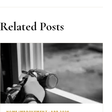
Related Posts
HOME IMPROVEMENT · APR 2026