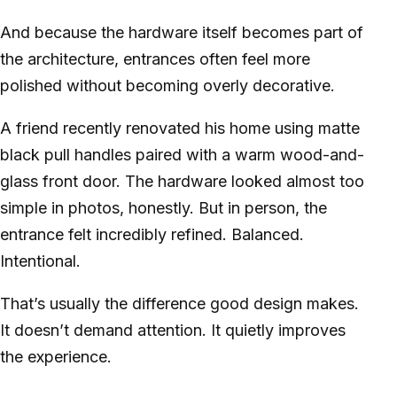
And because the hardware itself becomes part of
the architecture, entrances often feel more
polished without becoming overly decorative.
A friend recently renovated his home using matte
black pull handles paired with a warm wood-and-
glass front door. The hardware looked almost too
simple in photos, honestly. But in person, the
entrance felt incredibly refined. Balanced.
Intentional.
That’s usually the difference good design makes.
It doesn’t demand attention. It quietly improves
the experience.