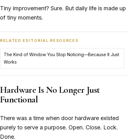
Tiny improvement? Sure. But daily life is made up
of tiny moments.
RELATED EDITORIAL RESOURCES
The Kind of Window You Stop Noticing—Because It Just
Works
Hardware Is No Longer Just
Functional
There was a time when door hardware existed
purely to serve a purpose. Open. Close. Lock.
Done.