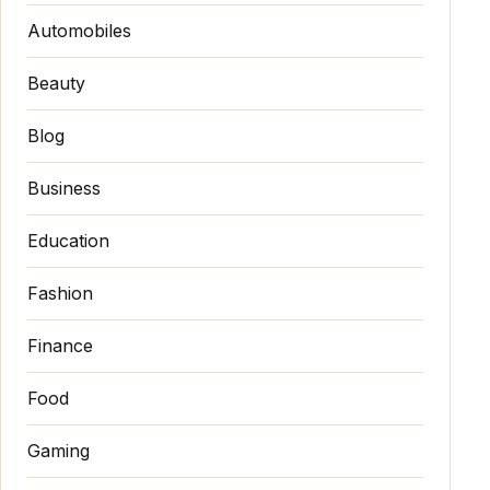
Automobiles
Beauty
Blog
Business
Education
Fashion
Finance
Food
Gaming