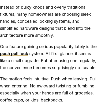
Instead of bulky knobs and overly traditional
fixtures, many homeowners are choosing sleek
handles, concealed locking systems, and
simplified hardware designs that blend into the
architecture more smoothly.
One feature gaining serious popularity lately is the
push pull lock
system. At first glance, it seems
like a small upgrade. But after using one regularly,
the convenience becomes surprisingly noticeable.
The motion feels intuitive. Push when leaving. Pull
when entering. No awkward twisting or fumbling,
especially when your hands are full of groceries,
coffee cups, or kids’ backpacks.