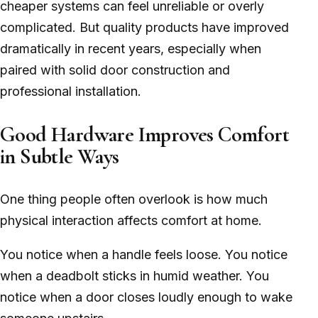
cheaper systems can feel unreliable or overly
complicated. But quality products have improved
dramatically in recent years, especially when
paired with solid door construction and
professional installation.
Good Hardware Improves Comfort
in Subtle Ways
One thing people often overlook is how much
physical interaction affects comfort at home.
You notice when a handle feels loose. You notice
when a deadbolt sticks in humid weather. You
notice when a door closes loudly enough to wake