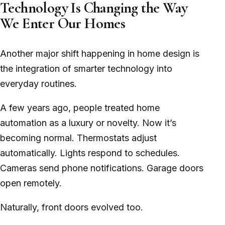
Technology Is Changing the Way
We Enter Our Homes
Another major shift happening in home design is
the integration of smarter technology into
everyday routines.
A few years ago, people treated home
automation as a luxury or novelty. Now it’s
becoming normal. Thermostats adjust
automatically. Lights respond to schedules.
Cameras send phone notifications. Garage doors
open remotely.
Naturally, front doors evolved too.