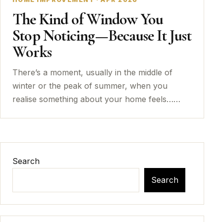
The Kind of Window You
Stop Noticing—Because It Just
Works
There’s a moment, usually in the middle of
winter or the peak of summer, when you
realise something about your home feels……
Search
Search