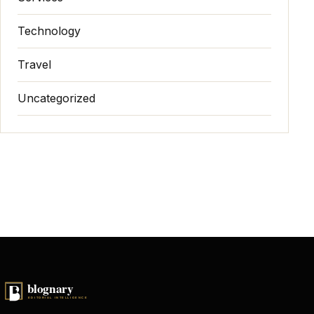
Technology
Travel
Uncategorized