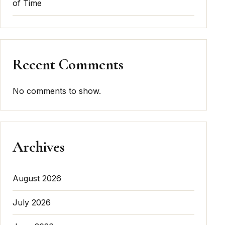
of Time
Recent Comments
No comments to show.
Archives
August 2026
July 2026