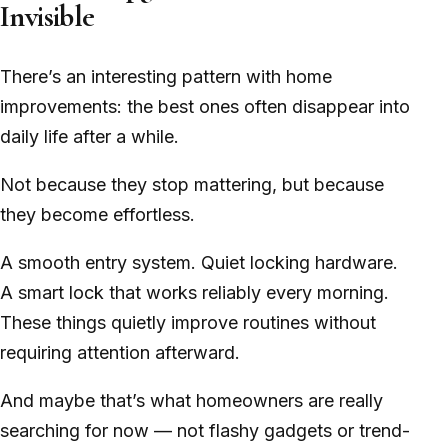
Invisible
There’s an interesting pattern with home
improvements: the best ones often disappear into
daily life after a while.
Not because they stop mattering, but because
they become effortless.
A smooth entry system. Quiet locking hardware.
A smart lock that works reliably every morning.
These things quietly improve routines without
requiring attention afterward.
And maybe that’s what homeowners are really
searching for now — not flashy gadgets or trend-