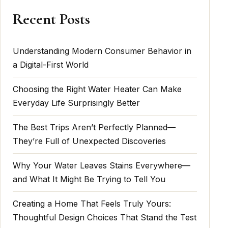
Recent Posts
Understanding Modern Consumer Behavior in
a Digital-First World
Choosing the Right Water Heater Can Make
Everyday Life Surprisingly Better
The Best Trips Aren’t Perfectly Planned—
They’re Full of Unexpected Discoveries
Why Your Water Leaves Stains Everywhere—
and What It Might Be Trying to Tell You
Creating a Home That Feels Truly Yours:
Thoughtful Design Choices That Stand the Test