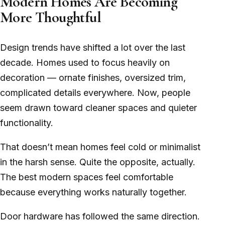
Modern Homes Are Becoming
More Thoughtful
Design trends have shifted a lot over the last
decade. Homes used to focus heavily on
decoration — ornate finishes, oversized trim,
complicated details everywhere. Now, people
seem drawn toward cleaner spaces and quieter
functionality.
That doesn’t mean homes feel cold or minimalist
in the harsh sense. Quite the opposite, actually.
The best modern spaces feel comfortable
because everything works naturally together.
Door hardware has followed the same direction.