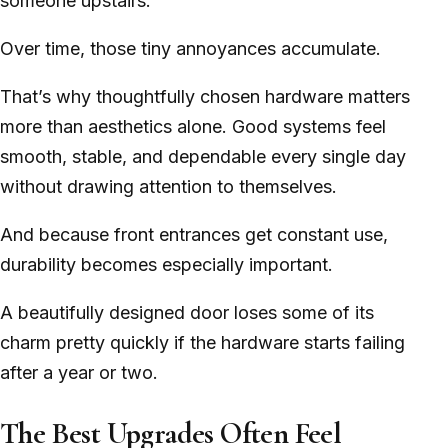
someone upstairs.
Over time, those tiny annoyances accumulate.
That’s why thoughtfully chosen hardware matters
more than aesthetics alone. Good systems feel
smooth, stable, and dependable every single day
without drawing attention to themselves.
And because front entrances get constant use,
durability becomes especially important.
A beautifully designed door loses some of its
charm pretty quickly if the hardware starts failing
after a year or two.
The Best Upgrades Often Feel