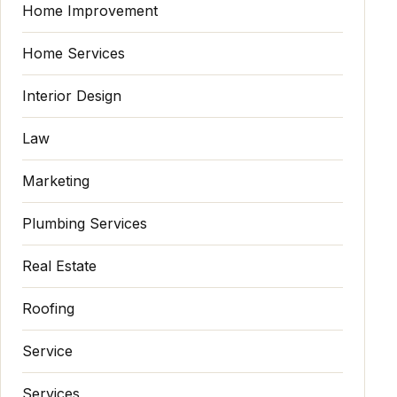
Home Improvement
Home Services
Interior Design
Law
Marketing
Plumbing Services
Real Estate
Roofing
Service
Services