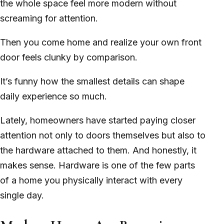
the whole space feel more modern without
screaming for attention.
Then you come home and realize your own front
door feels clunky by comparison.
It’s funny how the smallest details can shape
daily experience so much.
Lately, homeowners have started paying closer
attention not only to doors themselves but also to
the hardware attached to them. And honestly, it
makes sense. Hardware is one of the few parts
of a home you physically interact with every
single day.