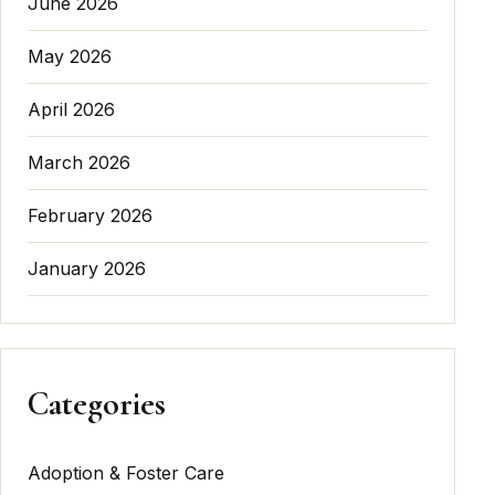
June 2026
May 2026
April 2026
March 2026
February 2026
January 2026
Categories
Adoption & Foster Care