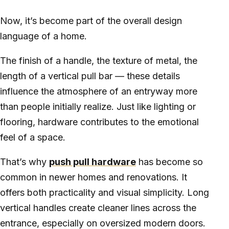
Now, it’s become part of the overall design
language of a home.
The finish of a handle, the texture of metal, the
length of a vertical pull bar — these details
influence the atmosphere of an entryway more
than people initially realize. Just like lighting or
flooring, hardware contributes to the emotional
feel of a space.
That’s why
push pull hardware
has become so
common in newer homes and renovations. It
offers both practicality and visual simplicity. Long
vertical handles create cleaner lines across the
entrance, especially on oversized modern doors.