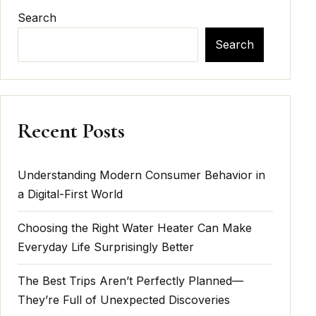
Search
Search
Recent Posts
Understanding Modern Consumer Behavior in
a Digital-First World
Choosing the Right Water Heater Can Make
Everyday Life Surprisingly Better
The Best Trips Aren’t Perfectly Planned—
They’re Full of Unexpected Discoveries