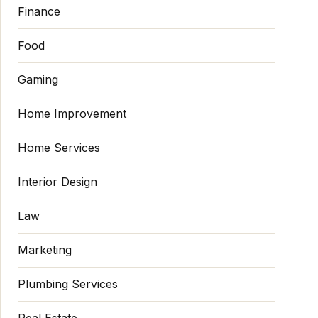
Finance
Food
Gaming
Home Improvement
Home Services
Interior Design
Law
Marketing
Plumbing Services
Real Estate