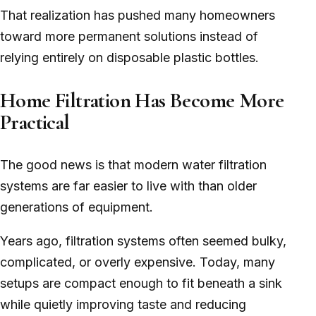
That realization has pushed many homeowners
toward more permanent solutions instead of
relying entirely on disposable plastic bottles.
Home Filtration Has Become More
Practical
The good news is that modern water filtration
systems are far easier to live with than older
generations of equipment.
Years ago, filtration systems often seemed bulky,
complicated, or overly expensive. Today, many
setups are compact enough to fit beneath a sink
while quietly improving taste and reducing