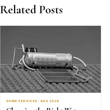
Related Posts
HOME SERVICES · AUG 2026