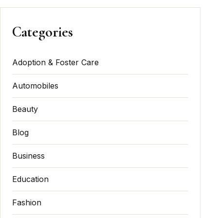
Categories
Adoption & Foster Care
Automobiles
Beauty
Blog
Business
Education
Fashion