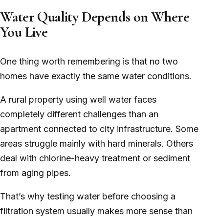
Water Quality Depends on Where
You Live
One thing worth remembering is that no two
homes have exactly the same water conditions.
A rural property using well water faces
completely different challenges than an
apartment connected to city infrastructure. Some
areas struggle mainly with hard minerals. Others
deal with chlorine-heavy treatment or sediment
from aging pipes.
That’s why testing water before choosing a
filtration system usually makes more sense than