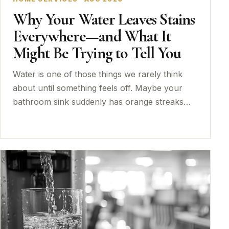
Why Your Water Leaves Stains
Everywhere—and What It
Might Be Trying to Tell You
Water is one of those things we rarely think
about until something feels off. Maybe your
bathroom sink suddenly has orange streaks…