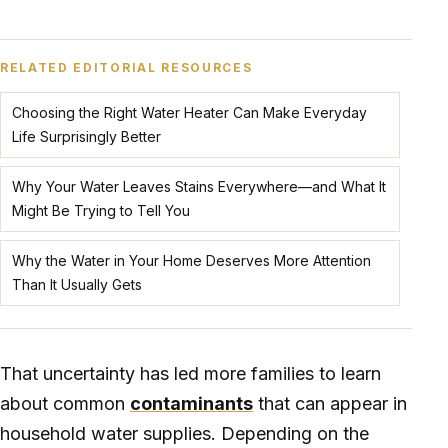
RELATED EDITORIAL RESOURCES
Choosing the Right Water Heater Can Make Everyday
Life Surprisingly Better
Why Your Water Leaves Stains Everywhere—and What It
Might Be Trying to Tell You
Why the Water in Your Home Deserves More Attention
Than It Usually Gets
That uncertainty has led more families to learn
about common
contaminants
that can appear in
household water supplies. Depending on the