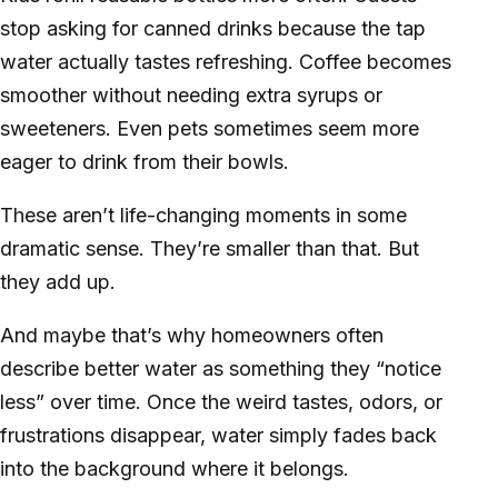
stop asking for canned drinks because the tap
water actually tastes refreshing. Coffee becomes
smoother without needing extra syrups or
sweeteners. Even pets sometimes seem more
eager to drink from their bowls.
These aren’t life-changing moments in some
dramatic sense. They’re smaller than that. But
they add up.
And maybe that’s why homeowners often
describe better water as something they “notice
less” over time. Once the weird tastes, odors, or
frustrations disappear, water simply fades back
into the background where it belongs.