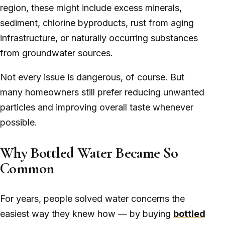
region, these might include excess minerals,
sediment, chlorine byproducts, rust from aging
infrastructure, or naturally occurring substances
from groundwater sources.
Not every issue is dangerous, of course. But
many homeowners still prefer reducing unwanted
particles and improving overall taste whenever
possible.
Why Bottled Water Became So
Common
For years, people solved water concerns the
easiest way they knew how — by buying
bottled