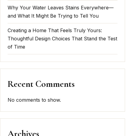
Why Your Water Leaves Stains Everywhere—
and What It Might Be Trying to Tell You
Creating a Home That Feels Truly Yours:
Thoughtful Design Choices That Stand the Test
of Time
Recent Comments
No comments to show.
Archives