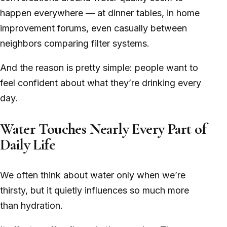
happen everywhere — at dinner tables, in home
improvement forums, even casually between
neighbors comparing filter systems.
And the reason is pretty simple: people want to
feel confident about what they’re drinking every
day.
Water Touches Nearly Every Part of
Daily Life
We often think about water only when we’re
thirsty, but it quietly influences so much more
than hydration.