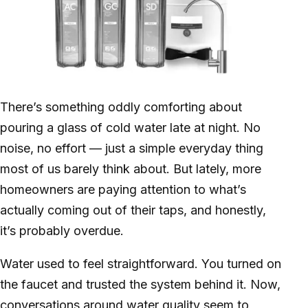
There’s something oddly comforting about
pouring a glass of cold water late at night. No
noise, no effort — just a simple everyday thing
most of us barely think about. But lately, more
homeowners are paying attention to what’s
actually coming out of their taps, and honestly,
it’s probably overdue.
Water used to feel straightforward. You turned on
the faucet and trusted the system behind it. Now,
conversations around water quality seem to