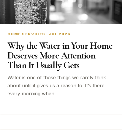
HOME SERVICES · JUL 2026
Why the Water in Your Home
Deserves More Attention
Than It Usually Gets
Water is one of those things we rarely think
about until it gives us a reason to. It’s there
every morning when…