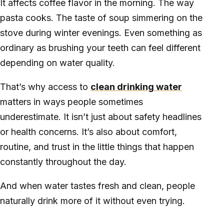
It affects coffee flavor in the morning. The way
pasta cooks. The taste of soup simmering on the
stove during winter evenings. Even something as
ordinary as brushing your teeth can feel different
depending on water quality.
That’s why access to
clean drinking water
matters in ways people sometimes
underestimate. It isn’t just about safety headlines
or health concerns. It’s also about comfort,
routine, and trust in the little things that happen
constantly throughout the day.
And when water tastes fresh and clean, people
naturally drink more of it without even trying.