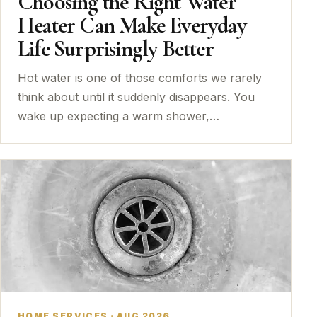
Choosing the Right Water
Heater Can Make Everyday
Life Surprisingly Better
Hot water is one of those comforts we rarely
think about until it suddenly disappears. You
wake up expecting a warm shower,…
HOME SERVICES · AUG 2026