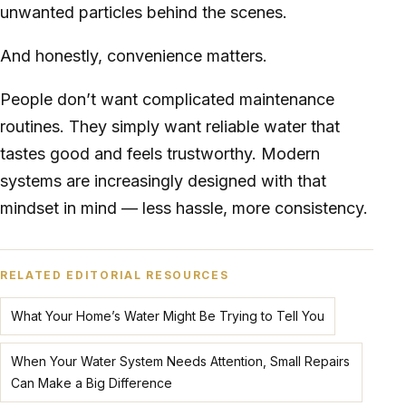
unwanted particles behind the scenes.
And honestly, convenience matters.
People don’t want complicated maintenance
routines. They simply want reliable water that
tastes good and feels trustworthy. Modern
systems are increasingly designed with that
mindset in mind — less hassle, more consistency.
RELATED EDITORIAL RESOURCES
What Your Home’s Water Might Be Trying to Tell You
When Your Water System Needs Attention, Small Repairs
Can Make a Big Difference