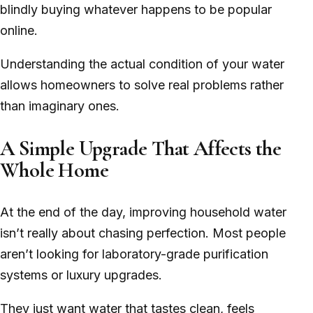
blindly buying whatever happens to be popular
online.
Understanding the actual condition of your water
allows homeowners to solve real problems rather
than imaginary ones.
A Simple Upgrade That Affects the
Whole Home
At the end of the day, improving household water
isn’t really about chasing perfection. Most people
aren’t looking for laboratory-grade purification
systems or luxury upgrades.
They just want water that tastes clean, feels