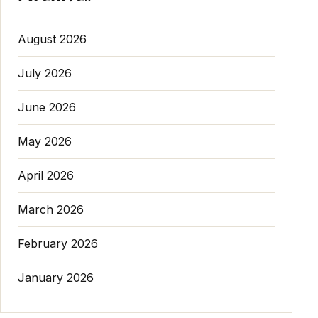
August 2026
July 2026
June 2026
May 2026
April 2026
March 2026
February 2026
January 2026