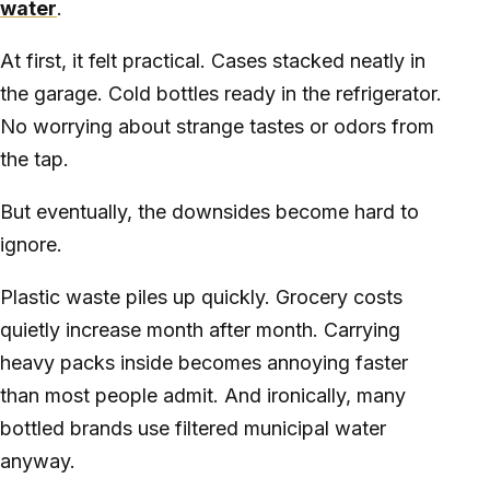
water
.
At first, it felt practical. Cases stacked neatly in
the garage. Cold bottles ready in the refrigerator.
No worrying about strange tastes or odors from
the tap.
But eventually, the downsides become hard to
ignore.
Plastic waste piles up quickly. Grocery costs
quietly increase month after month. Carrying
heavy packs inside becomes annoying faster
than most people admit. And ironically, many
bottled brands use filtered municipal water
anyway.