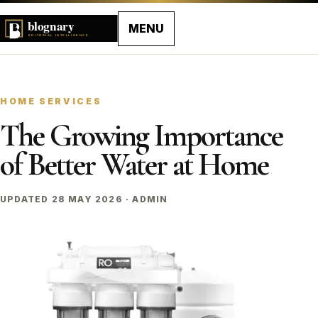
MENU
HOME SERVICES
The Growing Importance
of Better Water at Home
UPDATED 28 MAY 2026 · ADMIN