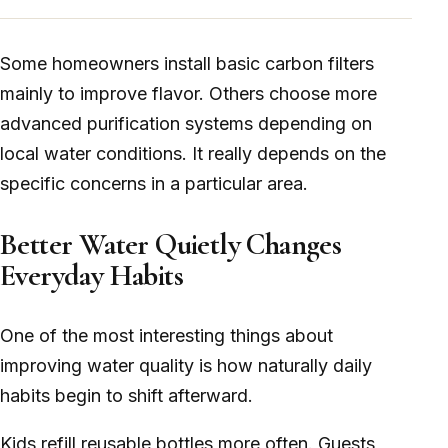
Some homeowners install basic carbon filters
mainly to improve flavor. Others choose more
advanced purification systems depending on
local water conditions. It really depends on the
specific concerns in a particular area.
Better Water Quietly Changes
Everyday Habits
One of the most interesting things about
improving water quality is how naturally daily
habits begin to shift afterward.
Kids refill reusable bottles more often. Guests