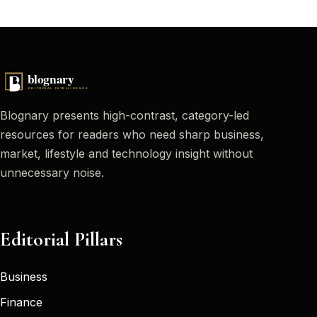
Blognary presents high-contrast, category-led
resources for readers who need sharp business,
market, lifestyle and technology insight without
unnecessary noise.
Editorial Pillars
Business
Finance