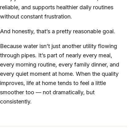
reliable, and supports healthier daily routines
without constant frustration.
And honestly, that’s a pretty reasonable goal.
Because water isn’t just another utility flowing
through pipes. It’s part of nearly every meal,
every morning routine, every family dinner, and
every quiet moment at home. When the quality
improves, life at home tends to feel a little
smoother too — not dramatically, but
consistently.