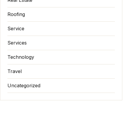
Roofing
Service
Services
Technology
Travel
Uncategorized