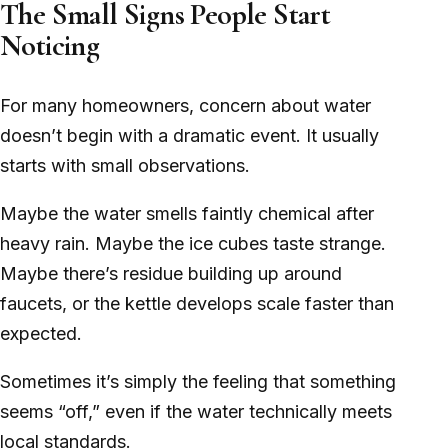
The Small Signs People Start
Noticing
For many homeowners, concern about water
doesn’t begin with a dramatic event. It usually
starts with small observations.
Maybe the water smells faintly chemical after
heavy rain. Maybe the ice cubes taste strange.
Maybe there’s residue building up around
faucets, or the kettle develops scale faster than
expected.
Sometimes it’s simply the feeling that something
seems “off,” even if the water technically meets
local standards.